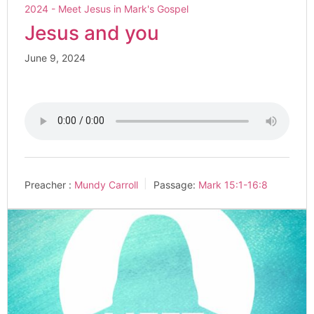
2024 - Meet Jesus in Mark's Gospel
Jesus and you
June 9, 2024
Preacher :
Mundy Carroll
Passage:
Mark 15:1-16:8