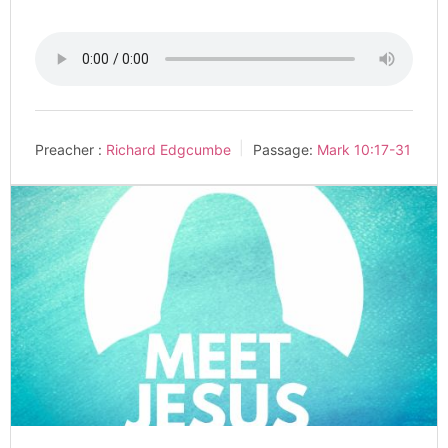
Preacher :
Richard Edgcumbe
Passage:
Mark 10:17-31