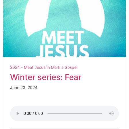
2024 - Meet Jesus in Mark's Gospel
Winter series: Fear
June 23, 2024