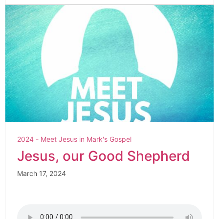
2024 - Meet Jesus in Mark's Gospel
Jesus, our Good Shepherd
March 17, 2024