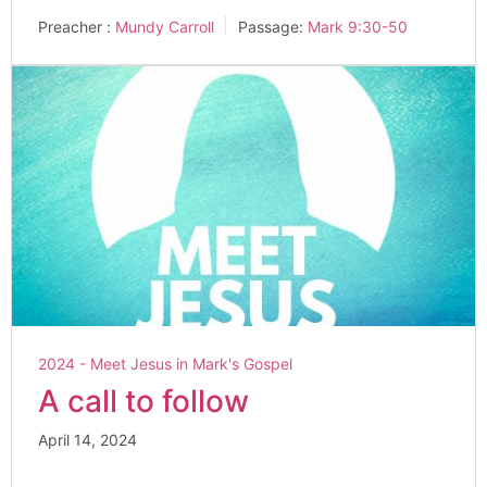
Preacher :
Mundy Carroll
Passage:
Mark 9:30-50
2024 - Meet Jesus in Mark's Gospel
A call to follow
April 14, 2024