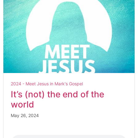
2024 - Meet Jesus in Mark's Gospel
It’s (not) the end of the
world
May 26, 2024