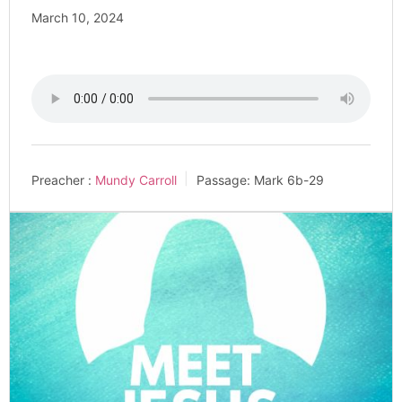
March 10, 2024
Preacher :
Mundy Carroll
Passage:
Mark 6
b-29