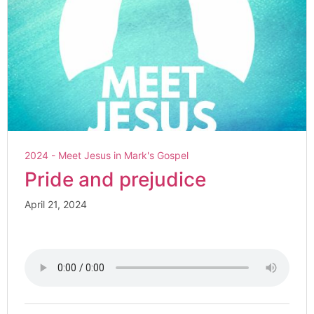
2024 - Meet Jesus in Mark's Gospel
Pride and prejudice
April 21, 2024