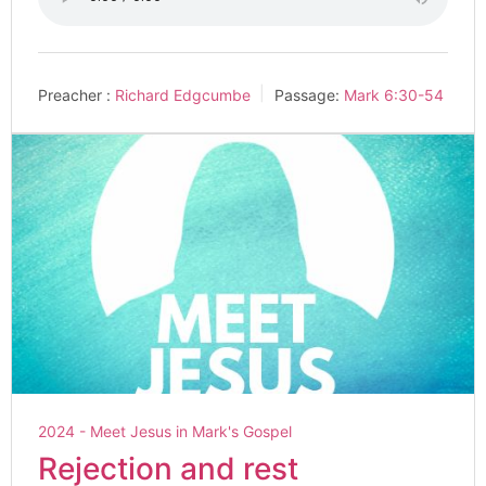
Preacher :
Richard Edgcumbe
Passage:
Mark 6:30-54
2024 - Meet Jesus in Mark's Gospel
Rejection and rest