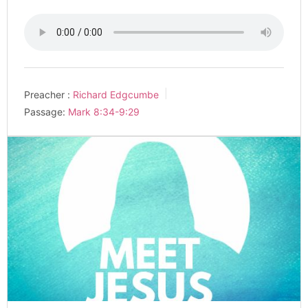
Preacher :
Richard Edgcumbe
Passage:
Mark 8:34-9:29