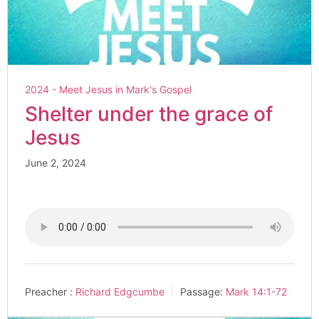
2024 - Meet Jesus in Mark's Gospel
Shelter under the grace of
Jesus
June 2, 2024
Preacher :
Richard Edgcumbe
Passage:
Mark 14:1-72