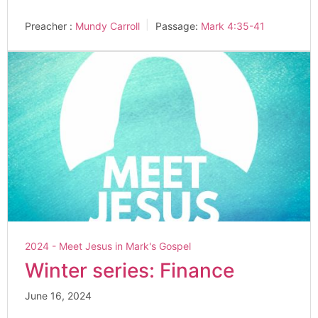
Preacher :
Mundy Carroll
Passage:
Mark 4:35-41
2024 - Meet Jesus in Mark's Gospel
Winter series: Finance
June 16, 2024