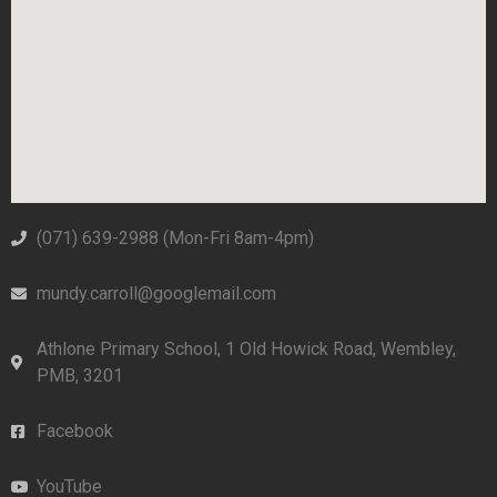
(071) 639-2988‬ (Mon-Fri 8am-4pm)
mundy.carroll@googlemail.com
Athlone Primary School, 1 Old Howick Road, Wembley,
PMB, 3201
Facebook
YouTube