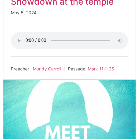
Showdown at the temple
May 5, 2024
Preacher :
Mundy Carroll
Passage:
Mark 11:1-25