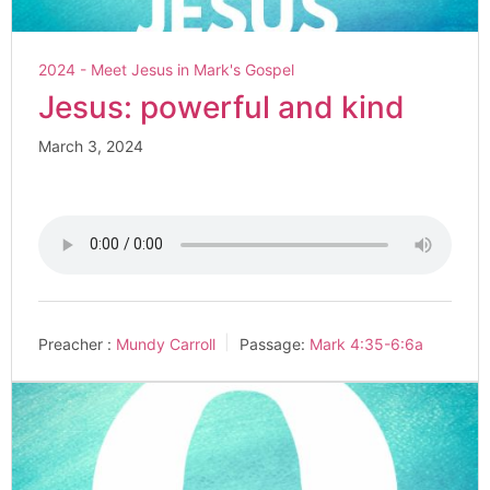
2024 - Meet Jesus in Mark's Gospel
Jesus: powerful and kind
March 3, 2024
Preacher :
Mundy Carroll
Passage:
Mark 4:35-6:6a