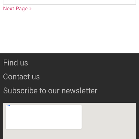
Next Page »
Find us
Contact us
Subscribe to our newsletter