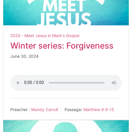
2024 - Meet Jesus in Mark's Gospel
Winter series: Forgiveness
June 30, 2024
Preacher :
Mundy Carroll
Passage:
Matthew 6:9-15