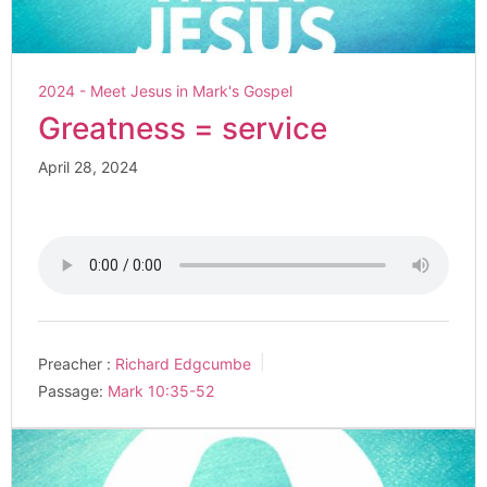
2024 - Meet Jesus in Mark's Gospel
Greatness = service
April 28, 2024
Preacher :
Richard Edgcumbe
Passage:
Mark 10:35-52