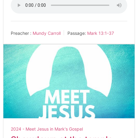
Preacher :
Mundy Carroll
Passage:
Mark 13:1-37
2024 - Meet Jesus in Mark's Gospel