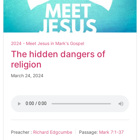
2024 - Meet Jesus in Mark's Gospel
The hidden dangers of
religion
March 24, 2024
Preacher :
Richard Edgcumbe
Passage:
Mark 7:1-37