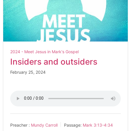
2024 - Meet Jesus in Mark's Gospel
Insiders and outsiders
February 25, 2024
Preacher :
Mundy Carroll
Passage:
Mark 3:13-4:34