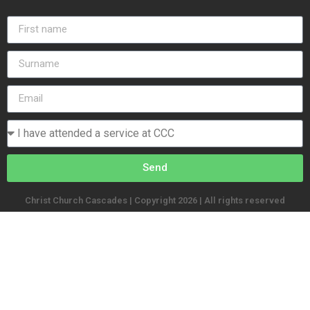
Send
Christ Church Cascades | Copyright 2026 | All rights reserved