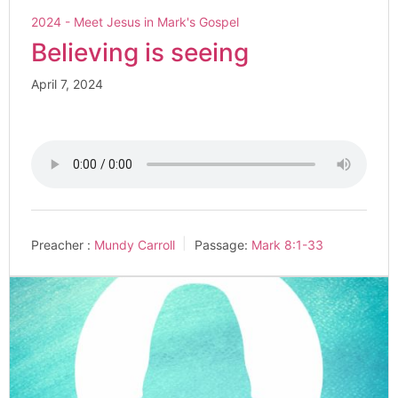
2024 - Meet Jesus in Mark's Gospel
Believing is seeing
April 7, 2024
Preacher :
Mundy Carroll
Passage:
Mark 8:1-33