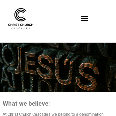
What we believe:
At Christ Church Cascades we belong to a denomination