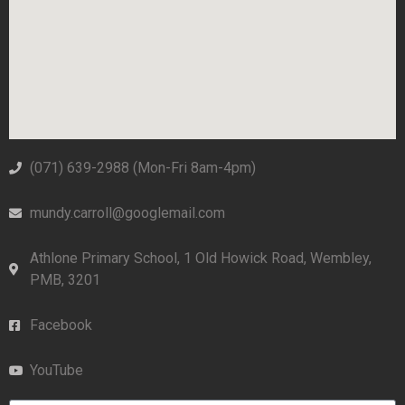
(071) 639-2988‬ (Mon-Fri 8am-4pm)
mundy.carroll@googlemail.com
Athlone Primary School, 1 Old Howick Road, Wembley,
PMB, 3201
Facebook
YouTube