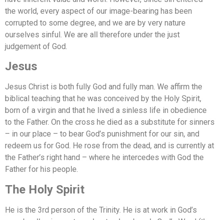
the world, every aspect of our image-bearing has been
corrupted to some degree, and we are by very nature
ourselves sinful. We are all therefore under the just
judgement of God.
Jesus
Jesus Christ is both fully God and fully man. We affirm the
biblical teaching that he was conceived by the Holy Spirit,
born of a virgin and that he lived a sinless life in obedience
to the Father. On the cross he died as a substitute for sinners
– in our place – to bear God’s punishment for our sin, and
redeem us for God. He rose from the dead, and is currently at
the Father’s right hand – where he intercedes with God the
Father for his people.
The Holy Spirit
He is the 3rd person of the Trinity. He is at work in God’s