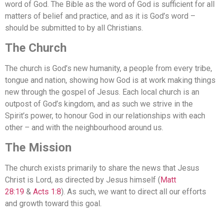
word of God. The Bible as the word of God is sufficient for all
matters of belief and practice, and as it is God’s word –
should be submitted to by all Christians.
The Church
The church is God’s new humanity, a people from every tribe,
tongue and nation, showing how God is at work making things
new through the gospel of Jesus. Each local church is an
outpost of God’s kingdom, and as such we strive in the
Spirit’s power, to honour God in our relationships with each
other – and with the neighbourhood around us.
The Mission
The church exists primarily to share the news that Jesus
Christ is Lord, as directed by Jesus himself (
Matt
28:19
&
Acts 1:8
). As such, we want to direct all our efforts
and growth toward this goal.