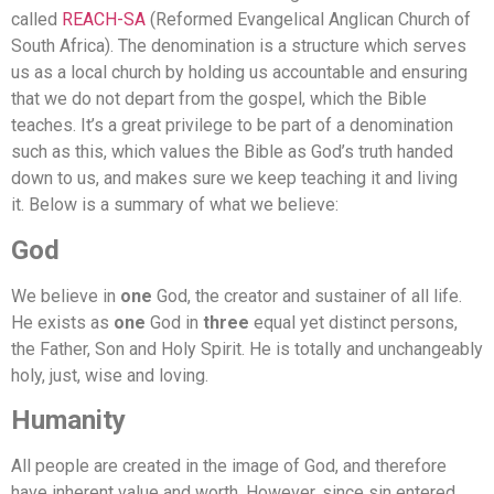
called
REACH-SA
(Reformed Evangelical Anglican Church of
South Africa). The denomination is a structure which serves
us as a local church by holding us accountable and ensuring
that we do not depart from the gospel, which the Bible
teaches. It’s a great privilege to be part of a denomination
such as this, which values the Bible as God’s truth handed
down to us, and makes sure we keep teaching it and living
it.
Below is a summary of what we believe:
God
We believe in
one
God, the creator and sustainer of all life.
He exists as
one
God in
three
equal yet distinct persons,
the Father, Son and Holy Spirit. He is totally and unchangeably
holy, just, wise and loving.
Humanity
All people are created in the image of God, and therefore
have inherent value and worth. However, since sin entered