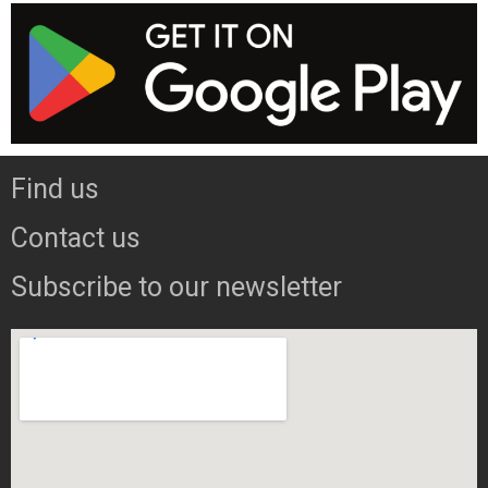
Find us
Contact us
Subscribe to our newsletter