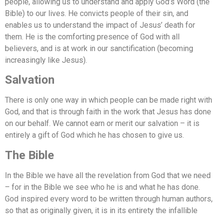
people, allowing us to understand and apply God’s Word (the
Bible) to our lives. He convicts people of their sin, and
enables us to understand the impact of Jesus’ death for
them. He is the comforting presence of God with all
believers, and is at work in our sanctification (becoming
increasingly like Jesus).
Salvation
There is only one way in which people can be made right with
God, and that is through faith in the work that Jesus has done
on our behalf. We cannot earn or merit our salvation – it is
entirely a gift of God which he has chosen to give us.
The Bible
In the Bible we have all the revelation from God that we need
– for in the Bible we see who he is and what he has done.
God inspired every word to be written through human authors,
so that as originally given, it is in its entirety the infallible