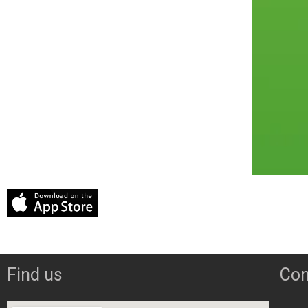
Find us
Con