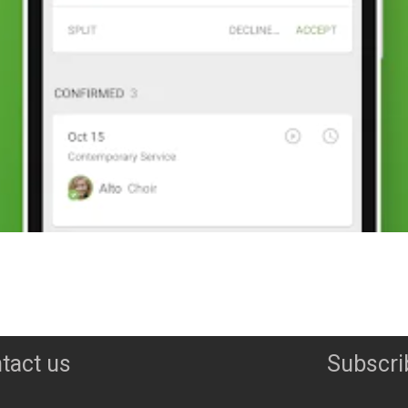
tact us
Subscri