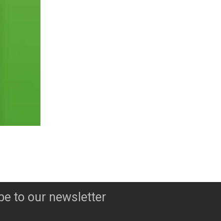
be to our newsletter