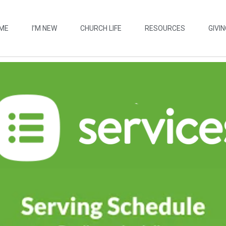
ME
I’M NEW
CHURCH LIFE
RESOURCES
GIVIN