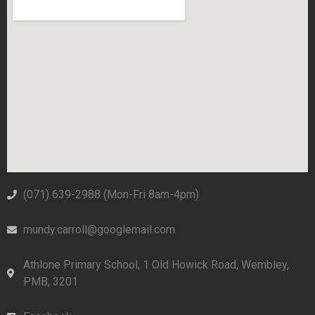
(071) 639-2988‬ (Mon-Fri 8am-4pm)
mundy.carroll@googlemail.com
Athlone Primary School, 1 Old Howick Road, Wembley,
PMB, 3201