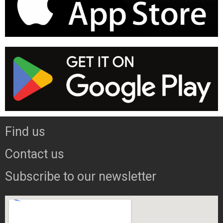
Find us
Contact us
Subscribe to our newsletter