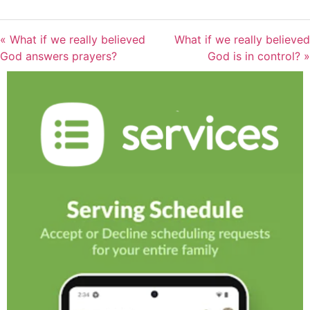
« What if we really believed
What if we really believed
God answers prayers?
God is in control? »