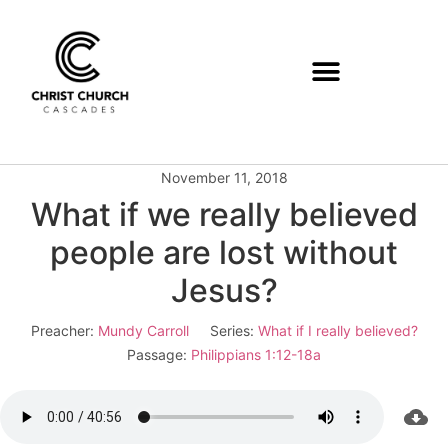
November 11, 2018
What if we really believed
people are lost without
Jesus?
Preacher:
Mundy Carroll
Series:
What if I really believed?
Passage:
Philippians 1:12-18a