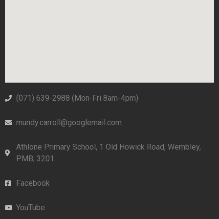
(071) 639-2988‬ (Mon-Fri 8am-4pm)
mundy.carroll@googlemail.com
Athlone Primary School, 1 Old Howick Road, Wembley,
PMB, 3201
Facebook
YouTube