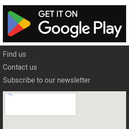
Find us
Contact us
Subscribe to our newsletter