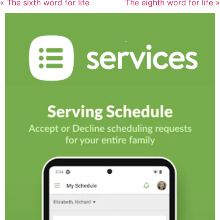
« The sixth word for life
The eighth word for life »