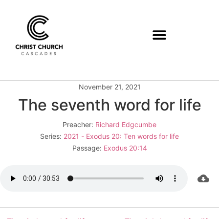
November 21, 2021
The seventh word for life
Preacher:
Richard Edgcumbe
Series:
2021 - Exodus 20: Ten words for life
Passage:
Exodus 20:14