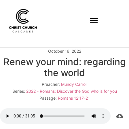
October 16, 2022
Renew your mind: regarding
the world
Preacher:
Mundy Carroll
Series:
2022 - Romans: Discover the God who is for you
Passage:
Romans 12:17-21