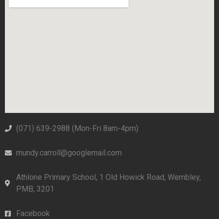
(071) 639-2988‬ (Mon-Fri 8am-4pm)
mundy.carroll@googlemail.com
Athlone Primary School, 1 Old Howick Road, Wembley,
PMB, 3201
Facebook