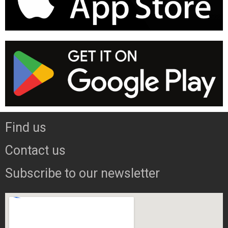
Find us
Contact us
Subscribe to our newsletter