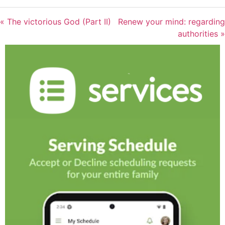
« The victorious God (Part II)
Renew your mind: regarding
authorities »