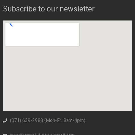
Subscribe to our newsletter
(071) 639-2988‬ (Mon-Fri 8am-4pm)