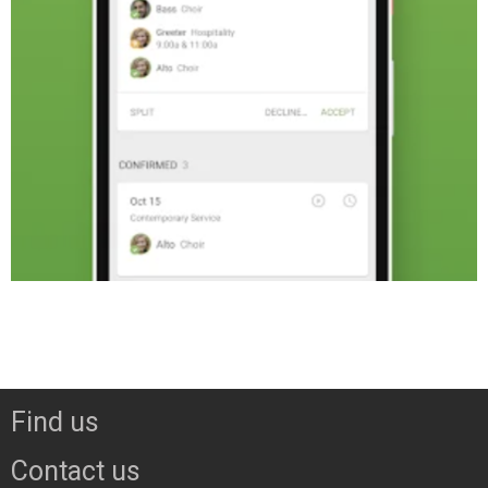
Find us
Contact us