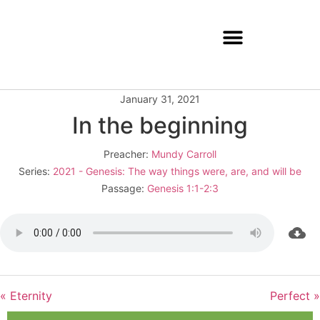
January 31, 2021
In the beginning
Preacher:
Mundy Carroll
Series:
2021 - Genesis: The way things were, are, and will be
Passage:
Genesis 1:1-2:3
« Eternity
Perfect »