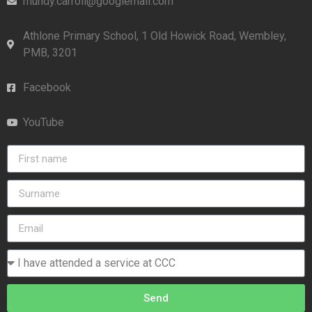
mundy.carroll@googlemail.com
Athlone Primary School, 1 Old Howick Road, Wembley,
PMB, 3201
Facebook
YouTube
Send