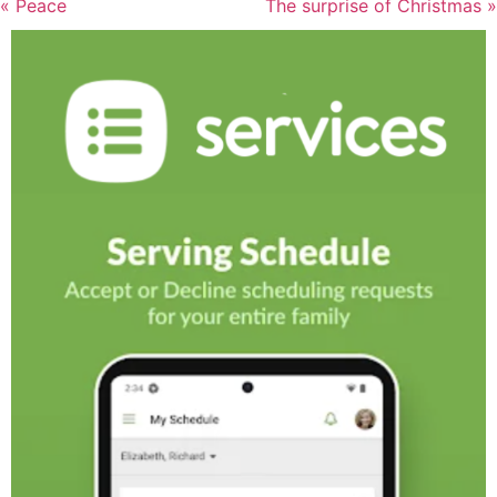
« Peace
The surprise of Christmas »