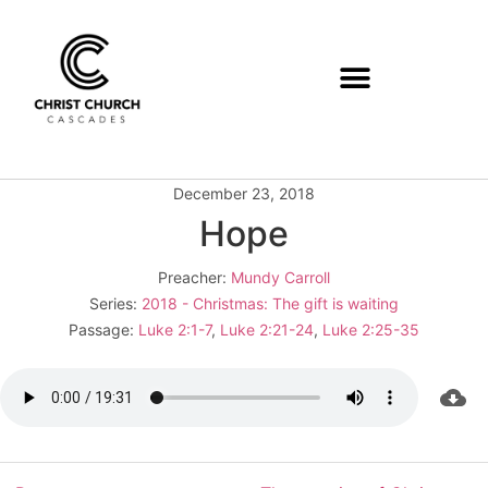
December 23, 2018
Hope
Preacher:
Mundy Carroll
Series:
2018 - Christmas: The gift is waiting
Passage:
Luke 2:1-7
,
Luke 2:21-24
,
Luke 2:25-35