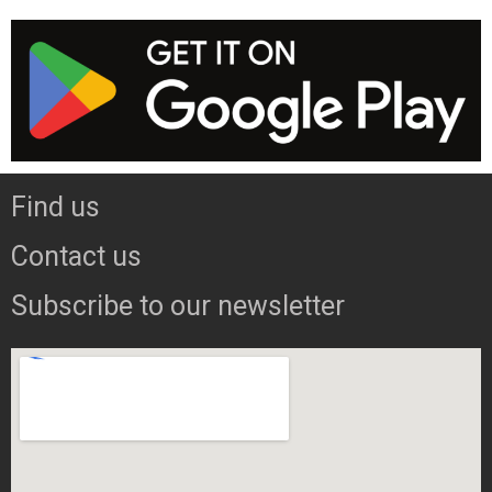
Find us
Contact us
Subscribe to our newsletter