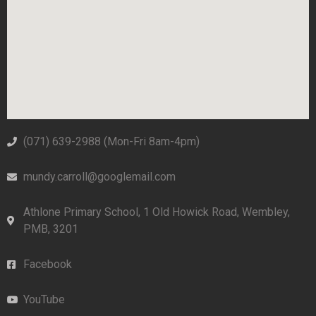
(071) 639-2988‬ (Mon-Fri 8am-4pm)
mundy.carroll@googlemail.com
Athlone Primary School, 1 Old Howick Road, Wembley,
PMB, 3201
Facebook
YouTube