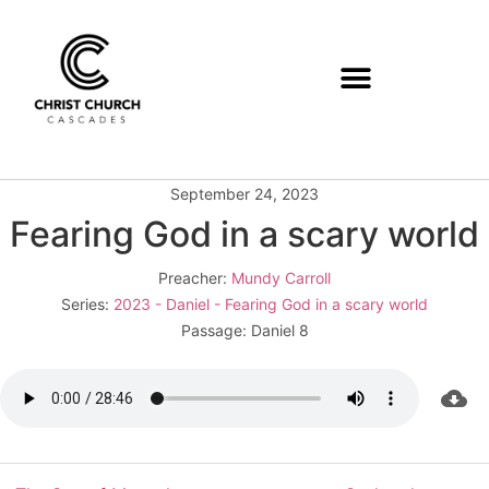
September 24, 2023
Fearing God in a scary world
Preacher:
Mundy Carroll
Series:
2023 - Daniel - Fearing God in a scary world
Passage:
Daniel 8