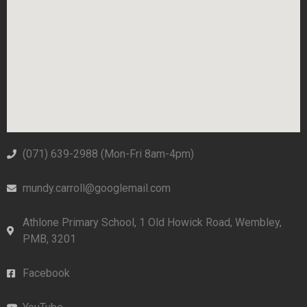
(071) 639-2988‬ (Mon-Fri 8am-4pm)
mundy.carroll@googlemail.com
Athlone Primary School, 1 Old Howick Road, Wembley,
PMB, 3201
Facebook