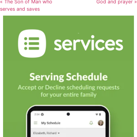
« The Son of Man who
God and prayer »
serves and saves