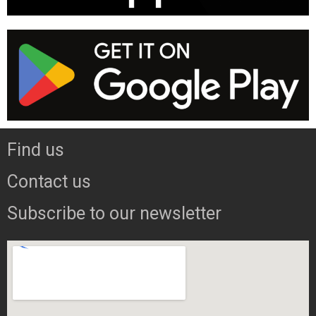
Find us
Contact us
Subscribe to our newsletter