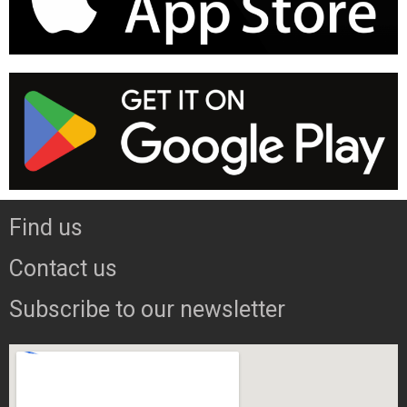
Find us
Contact us
Subscribe to our newsletter