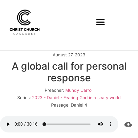
August 27, 2023
A global call for personal
response
Preacher:
Mundy Carroll
Series:
2023 - Daniel - Fearing God in a scary world
Passage:
Daniel 4