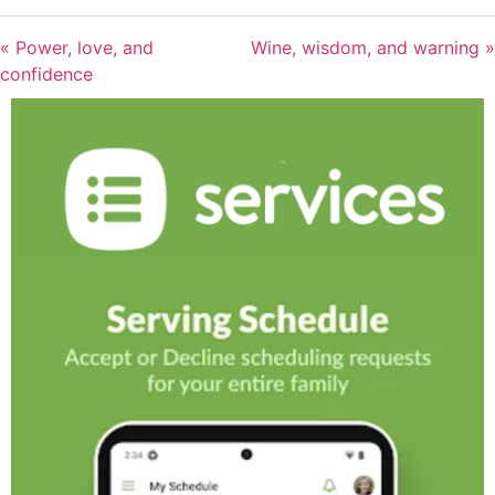
« Power, love, and
Wine, wisdom, and warning »
confidence