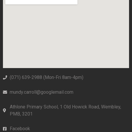
(071) 639-2988‬ (Mon-Fri 8am-4pm)
mundy.carroll@googlemail.com
Athlone Primary School, 1 Old Howick Road, Wembley,
PMB, 3201
Facebook