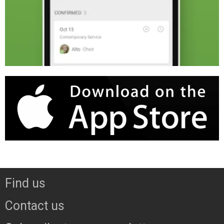
Find us
Contact us