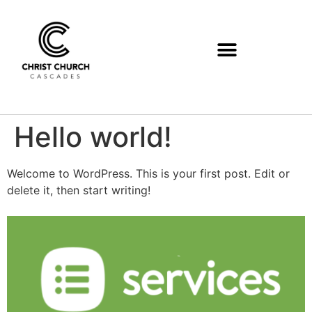
Hello world!
Welcome to WordPress. This is your first post. Edit or
delete it, then start writing!