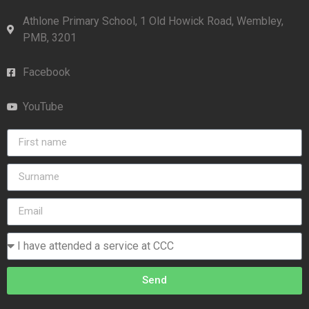
Athlone Primary School, 1 Old Howick Road, Wembley,
PMB, 3201
Facebook
YouTube
Send