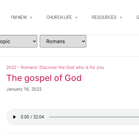
I’M NEW
CHURCH LIFE
RESOURCES
G
2022 - Romans: Discover the God who is for you
The gospel of God
January 16, 2022