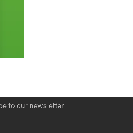
be to our newsletter