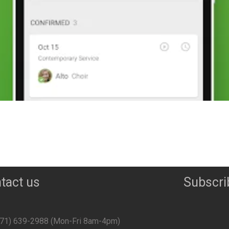
tact us
Subscri
071) 639-2988‬ (Mon-Fri 8am-4pm)