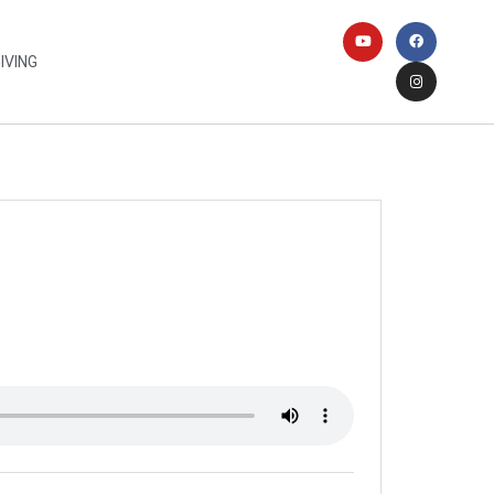
IVING