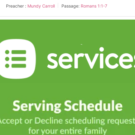
Preacher :
Mundy Carroll
Passage:
Romans 1:1-7