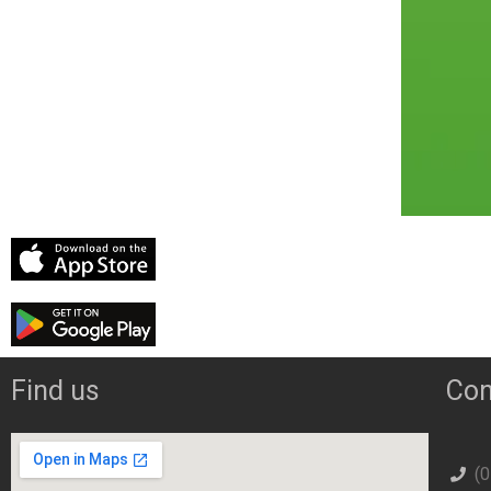
Find us
Con
(